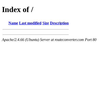
Index of /
Name
Last modified
Size
Description
Apache/2.4.66 (Ubuntu) Server at routeconverter.com Port 80