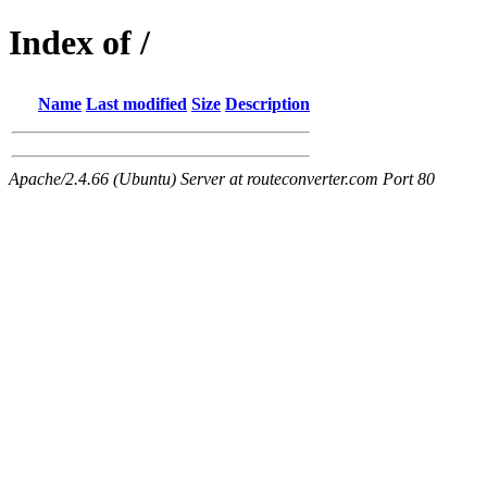
Index of /
Name
Last modified
Size
Description
Apache/2.4.66 (Ubuntu) Server at routeconverter.com Port 80